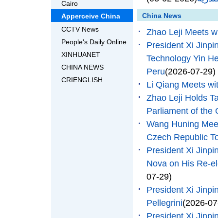
Cairo
China News
Apperceive China
CCTV News
Zhao Leji Meets wi
People's Daily Online
President Xi Jinpi
XINHUANET
Technology Yin He
CHINA NEWS
Peru
(2026-07-29)
CRIENGLISH
Li Qiang Meets wit
Zhao Leji Holds Ta
Parliament of th
Wang Huning Meets
Czech Republic 
President Xi Jinp
Nova on His Re-el
07-29)
President Xi Jinpi
Pellegrini
(2026-07
President Xi Jinpi