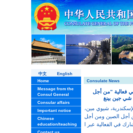
中文
English
Home
Consulate News
Message from the
مشاركة القنصل ال
Consul General
Consular affairs
في21 يوليو 2026، حضرت الق
Important notice
فعالية "نادي قراءة م
Chinese
education/teaching
Contact us