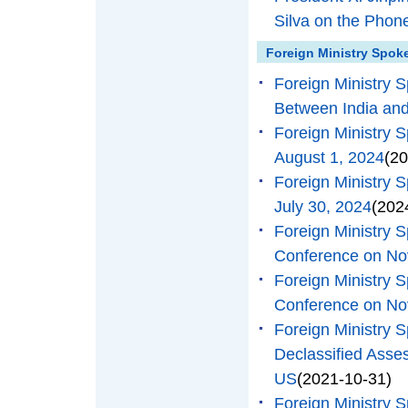
Silva on the Phon
Foreign Ministry Spok
Foreign Ministry 
Between India and
Foreign Ministry 
August 1, 2024
(20
Foreign Ministry 
July 30, 2024
(202
Foreign Ministry
Conference on No
Foreign Ministry
Conference on No
Foreign Ministry
Declassified Asse
US
(2021-10-31)
Foreign Ministry 