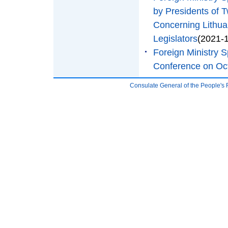
by Presidents of T
Concerning Lithua
Legislators
(2021-
Foreign Ministry
Conference on Oc
Consulate General of the People's 