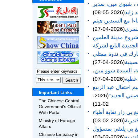
مقابلة القنصل العا
(2026-05-08)
مكتبة
القنصل العام الصين
(2026-04-27)
وسيلف
القنصل العام بالإس
القنصل العام لجمهو
(2026-04-27)
الشرك
التقى القنصل العام
(2026-04-07)
بمحاف
القنصلية العامة لجم
Important Links
(2026-
The Chinese Central
02-11)
Government's Official
القنصل العام لجمهور
Web Portal
(2026-02-03)
الإسك
Ministry of Foreign
Affairs
القنصل العام لجمهو
Chinese Embassy in
(2026-02-03)
الإدا