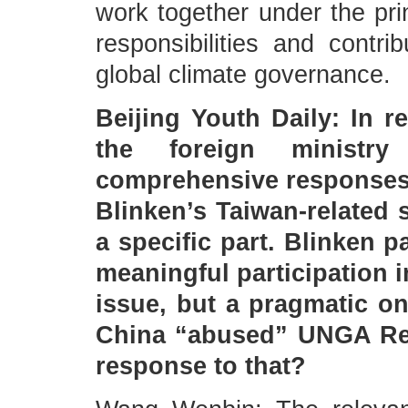
work together under the pri
responsibilities and contr
global climate governance.
Beijing Youth Daily: In 
the foreign ministr
comprehensive responses 
Blinken’s Taiwan-related 
a specific part. Blinken p
meaningful participation i
issue, but a pragmatic on
China “abused” UNGA Res
response to that?