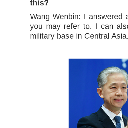
this?
Wang Wenbin: I answered a 
you may refer to. I can als
military base in Central Asia