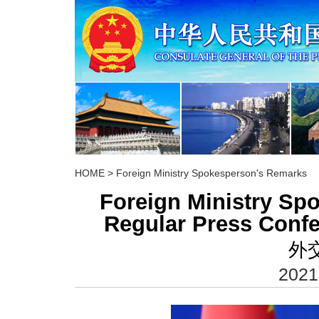
HOME
>
Foreign Ministry Spokesperson's Remarks
Foreign Ministry S
Regular Press Confe
外
2021