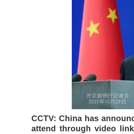
CCTV: China has announce
attend through video lin