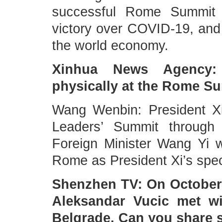
successful Rome Summit t
victory over COVID-19, and
the world economy.
Xinhua News Agency: 
physically at the Rome S
Wang Wenbin: President Xi
Leaders’ Summit through 
Foreign Minister Wang Yi w
Rome as President Xi’s spec
Shenzhen TV: On October 
Aleksandar Vucic met wi
Belgrade. Can you share 