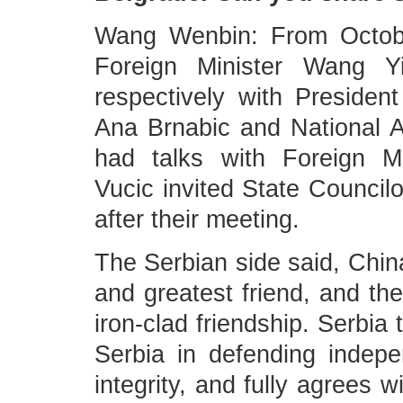
Wang Wenbin: From Octobe
Foreign Minister Wang Y
respectively with Presiden
Ana Brnabic and National 
had talks with Foreign Mi
Vucic invited State Councilo
after their meeting.
The Serbian side said, China
and greatest friend, and th
iron-clad friendship. Serbia 
Serbia in defending indepen
integrity, and fully agrees w