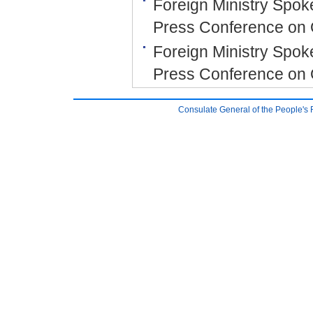
Foreign Ministry Spok
Press Conference on 
Foreign Ministry Spok
Press Conference on 
Consulate General of the People's 