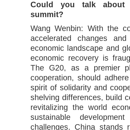
Could you talk about 
summit?
Wang Wenbin: With the co
accelerated changes and 
economic landscape and gl
economic recovery is fraugh
The G20, as a premier pla
cooperation, should adhere 
spirit of solidarity and co
shelving differences, buil
revitalizing the world ec
sustainable developmen
challenges. China stands r