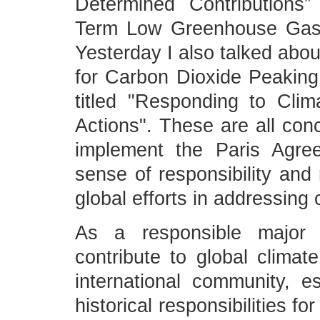
Determined Contributions
Term Low Greenhouse Gas 
Yesterday I also talked abou
for Carbon Dioxide Peaking
titled "Responding to Cli
Actions". These are all co
implement the Paris Agre
sense of responsibility and 
global efforts in addressing
As a responsible major c
contribute to global clima
international community, e
historical responsibilities 