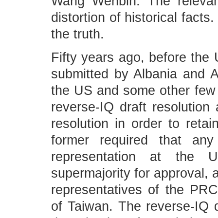
Wang Wenbin: The relevan
distortion of historical facts
the truth.
Fifty years ago, before the
submitted by Albania and A
the US and some other few c
reverse-IQ draft resolution 
resolution in order to retai
former required that any
representation at the 
supermajority for approval, 
representatives of the PRC 
of Taiwan. The reverse-IQ dr