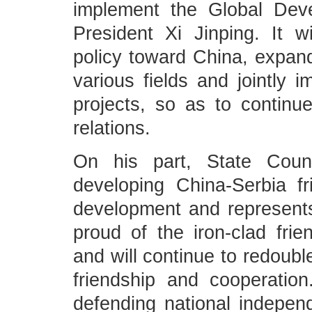
implement the Global Deve
President Xi Jinping. It w
policy toward China, expand
various fields and jointly
projects, so as to continue
relations.
On his part, State Coun
developing China-Serbia fr
development and represents 
proud of the iron-clad fri
and will continue to redoubl
friendship and cooperation
defending national indepen