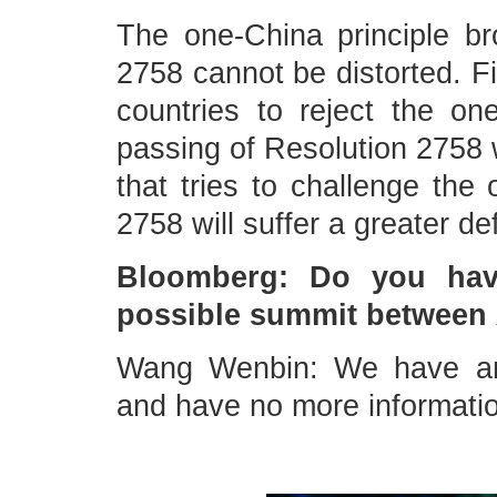
The one-China principle b
2758 cannot be distorted. Fi
countries to reject the on
passing of Resolution 2758 w
that tries to challenge the
2758 will suffer a greater d
Bloomberg: Do you hav
possible summit between 
Wang Wenbin: We have an
and have no more information