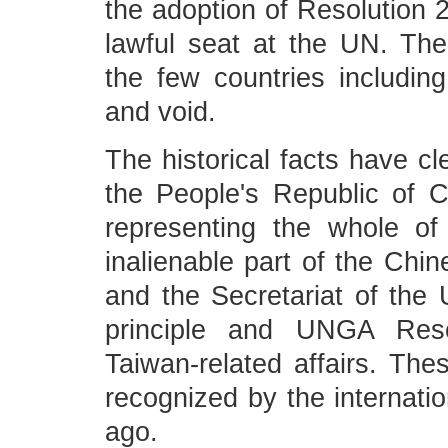
the adoption of Resolution 2
lawful seat at the UN. The
the few countries includi
and void.
The historical facts have c
the People's Republic of C
representing the whole o
inalienable part of the Chin
and the Secretariat of the
principle and UNGA Reso
Taiwan-related affairs. The
recognized by the internati
ago.