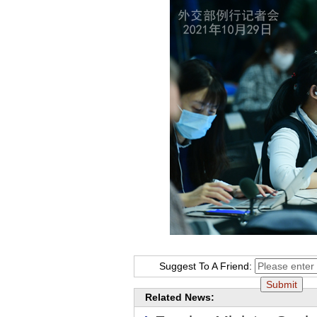
Suggest To A Friend:
Related News: