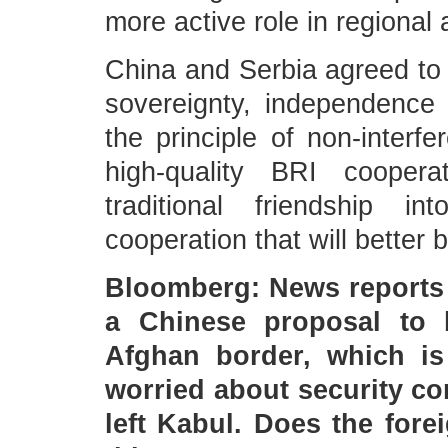
more active role in regional 
China and Serbia agreed to 
sovereignty, independence a
the principle of non-interf
high-quality BRI coopera
traditional friendship 
cooperation that will better 
Bloomberg: News reports 
a Chinese proposal to 
Afghan border, which is 
worried about security co
left Kabul. Does the for