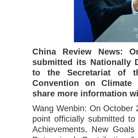
China Review News: On 
submitted its Nationally
to the Secretariat of 
Convention on Climate
share more information w
Wang Wenbin: On October 2
point officially submitted 
Achievements, New Goals 