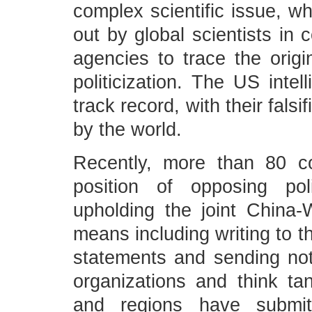
complex scientific issue, w
out by global scientists in 
agencies to trace the origin
politicization. The US inte
track record, with their fals
by the world.
Recently, more than 80 cou
position of opposing poli
upholding the joint China
means including writing to 
statements and sending notes
organizations and think t
and regions have submit