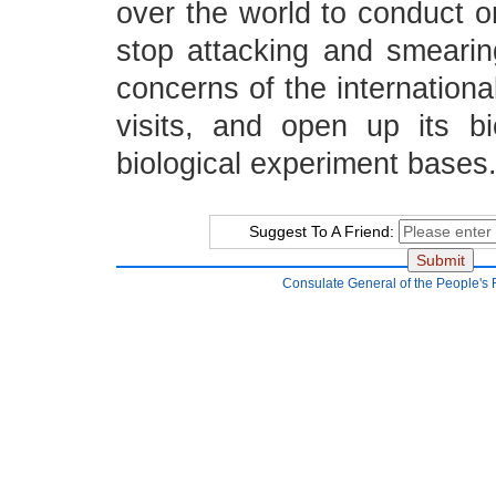
over the world to conduct or
stop attacking and smearin
concerns of the internation
visits, and open up its bi
biological experiment bases
Suggest To A Friend:
Consulate General of the People's 