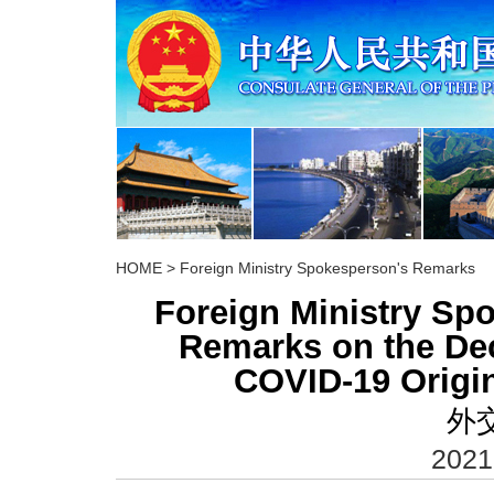
HOME
>
Foreign Ministry Spokesperson's Remarks
Foreign Ministry S
Remarks on the De
COVID-19 Origi
外
2021