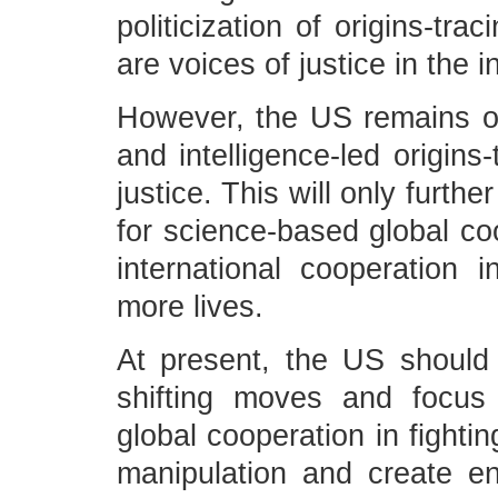
politicization of origins-tr
are voices of justice in the 
However, the US remains ob
and intelligence-led origins-
justice. This will only furt
for science-based global coo
international cooperation
more lives.
At present, the US should
shifting moves and focus
global cooperation in fighti
manipulation and create ena