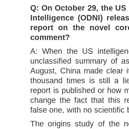
Q: On October 29, the US O
Intelligence (ODNI) relea
report on the novel cor
comment?
A: When the US intelligen
unclassified summary of a
August, China made clear it
thousand times is still a 
report is published or how m
change the fact that this r
false one, with no scientific 
The origins study of the n