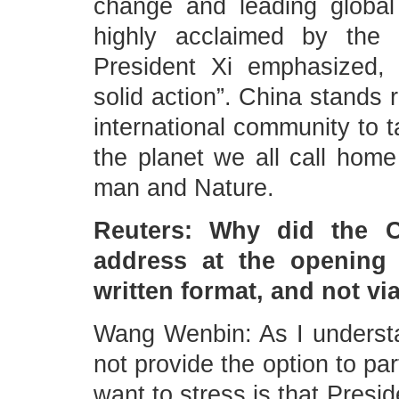
change and leading global
highly acclaimed by the 
President Xi emphasized, 
solid action”. China stands 
international community to t
the planet we all call home
man and Nature.
Reuters: Why did the C
address at the opening
written format, and not vi
Wang Wenbin: As I understa
not provide the option to pa
want to stress is that Presid