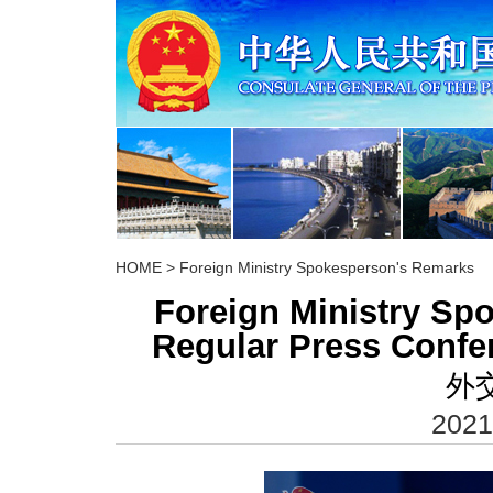
HOME
>
Foreign Ministry Spokesperson's Remarks
Foreign Ministry S
Regular Press Confe
外
2021