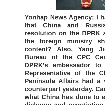
Yonhap News Agency: I ha
that China and Russia
resolution on the DPRK a
the foreign ministry s
content? Also, Yang Ji
Bureau of the CPC Cen
DPRK’s ambassador to 
Representative of the 
Peninsula Affairs had a
counterpart yesterday. C
what China has done to e