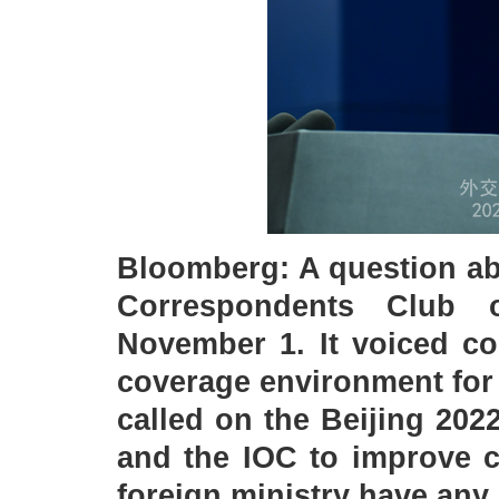
Bloomberg: A question ab
Correspondents Club 
November 1. It voiced co
coverage environment for
called on the Beijing 20
and the IOC to improve c
foreign ministry have an