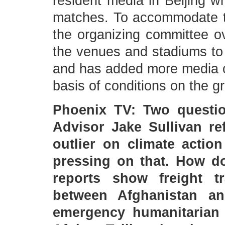
resident media in Beijing wh
matches. To accommodate t
the organizing committee ov
the venues and stadiums to
and has added more media out
basis of conditions on the g
Phoenix TV: Two question
Advisor Jake Sullivan re
outlier on climate actio
pressing on that. How d
reports show freight t
between Afghanistan a
emergency humanitarian 