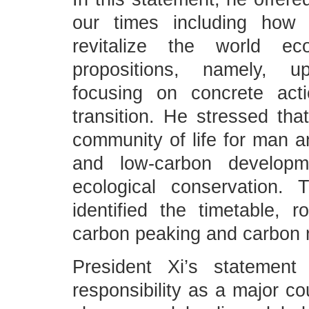
our times including how
revitalize the world e
propositions, namely, up
focusing on concrete act
transition. He stressed tha
community of life for man a
and low-carbon developme
ecological conservation.
identified the timetable, 
carbon peaking and carbon n
President Xi’s statement
responsibility as a major co