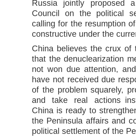
Russia jointly proposed a
Council on the political s
calling for the resumption of
constructive under the curr
China believes the crux of t
that the denuclearization
not won due attention, and
have not received due resp
of the problem squarely, pr
and take real actions ins
China is ready to strengthe
the Peninsula affairs and co
political settlement of the P