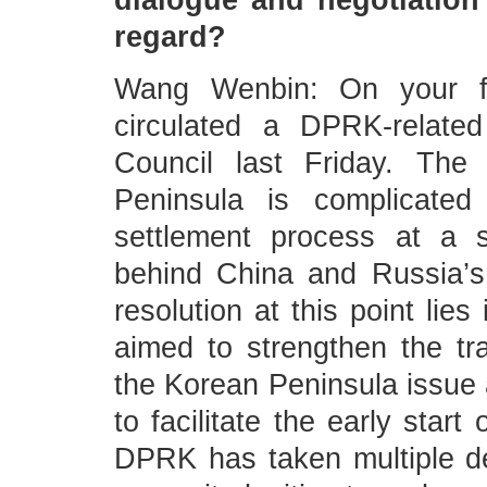
dialogue and negotiation
regard?
Wang Wenbin: On your fi
circulated a DPRK-related
Council last Friday. The
Peninsula is complicated 
settlement process at a s
behind China and Russia’s 
resolution at this point lies 
aimed to strengthen the traj
the Korean Peninsula issue
to facilitate the early star
DPRK has taken multiple de