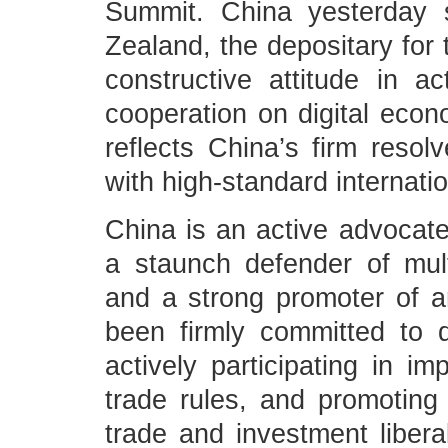
Summit. China yesterday 
Zealand, the depositary fo
constructive attitude in act
cooperation on digital eco
reflects China’s firm reso
with high-standard internatio
China is an active advocate
a staunch defender of mult
and a strong promoter of 
been firmly committed to 
actively participating in i
trade rules, and promoting
trade and investment liberal