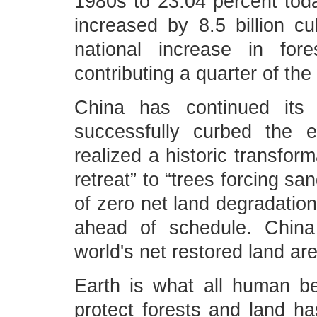
1980s to 23.04 percent toda
increased by 8.5 billion cu
national increase in for
contributing a quarter of the
China has continued its ef
successfully curbed the ex
realized a historic transfor
retreat” to “trees forcing sa
of zero net land degradatio
ahead of schedule. China 
world's net restored land ar
Earth is what all human be
protect forests and land h