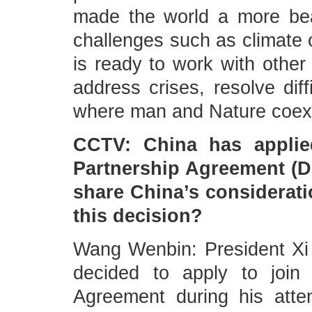
made the world a more beau
challenges such as climate 
is ready to work with other 
address crises, resolve diff
where man and Nature coexi
CCTV: China has applie
Partnership Agreement (
share China’s consideratio
this decision?
Wang Wenbin: President Xi
decided to apply to join
Agreement during his att