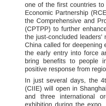
one of the first countries t
Economic Partnership (RCEP
the Comprehensive and Prog
(CPTPP) to further enhance
the just-concluded leaders'
China called for deepening 
the early entry into force
bring benefits to people 
positive response from regio
In just several days, the 4
(CIIE) will open in Shanghai
and three international or
exhibition during the expo