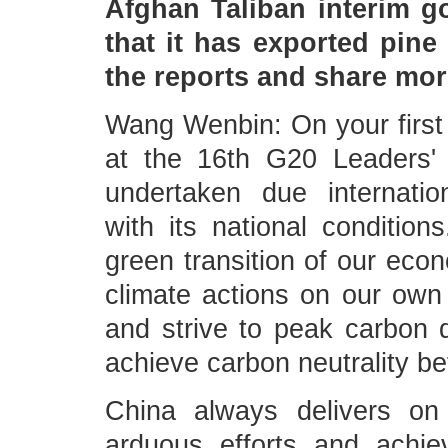
Afghan Taliban interim 
that it has exported pin
the reports and share mor
Wang Wenbin: On your first 
at the 16th G20 Leaders'
undertaken due internatio
with its national conditio
green transition of our eco
climate actions on our own 
and strive to peak carbon 
achieve carbon neutrality be
China always delivers o
arduous efforts and achie