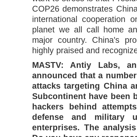
COP26 demonstrates China's
international cooperation 
planet we all call home an
major country. China's p
highly praised and recognize
MASTV: Antiy Labs, an 
announced that a number 
attacks targeting China 
Subcontinent have been b
hackers behind attempts
defense and military 
enterprises. The analysi