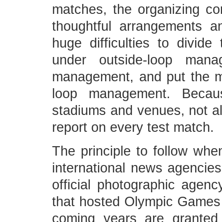
matches, the organizing c
thoughtful arrangements a
huge difficulties to divid
under outside-loop man
management, and put the me
loop management. Becaus
stadiums and venues, not all
report on every test match.
The principle to follow when
international news agencie
official photographic agen
that hosted Olympic Games i
coming years are granted