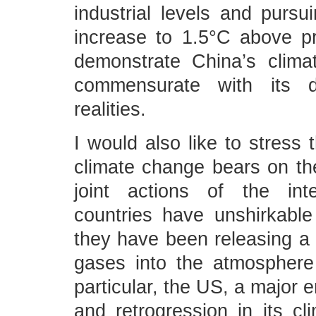
industrial levels and pursui
increase to 1.5°C above pre
demonstrate China’s clima
commensurate with its d
realities.
I would also like to stress 
climate change bears on the
joint actions of the int
countries have unshirkable 
they have been releasing 
gases into the atmosphere
particular, the US, a major 
and retrogression in its cl