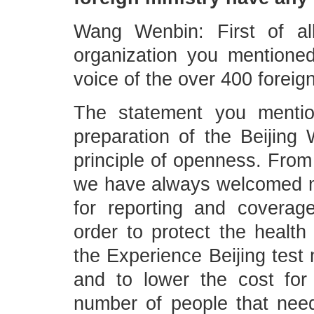
Wang Wenbin: First of al
organization you mentioned
voice of the over 400 foreig
The statement you mentio
preparation of the Beijing
principle of openness. From 
we have always welcomed me
for reporting and coverag
order to protect the health 
the Experience Beijing test
and to lower the cost for
number of people that need