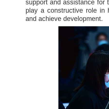
support and assistance for t
play a constructive role in 
and achieve development.