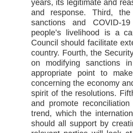
years, its legitimate and re
and response. Third, the 
sanctions and COVID-1
people’s livelihood is a c
Council should facilitate ex
country. Fourth, the Securit
on modifying sanctions i
appropriate point to mak
concerning the economy and l
spirit of the resolutions. Fi
and promote reconciliation
trend, which the internatio
should all support by crea