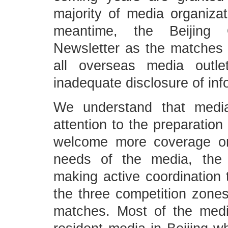
majority of media organiza
meantime, the Beijing 
Newsletter as the matches 
all overseas media outl
inadequate disclosure of in
We understand that media
attention to the preparation
welcome more coverage on
needs of the media, the 
making active coordination t
the three competition zones
matches. Most of the media