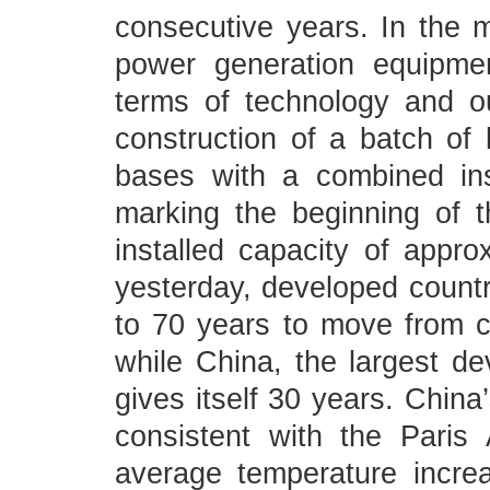
consecutive years. In the
power generation equipmen
terms of technology and o
construction of a batch of
bases with a combined ins
marking the beginning of t
installed capacity of appro
yesterday, developed countr
to 70 years to move from c
while China, the largest de
gives itself 30 years. China’
consistent with the Paris
average temperature incre