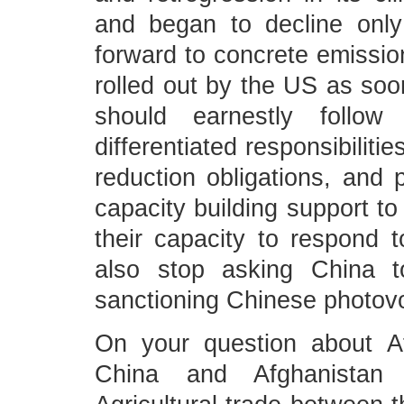
and began to decline only
forward to concrete emissio
rolled out by the US as soo
should earnestly follo
differentiated responsibilitie
reduction obligations, and p
capacity building support t
their capacity to respond 
also stop asking China t
sanctioning Chinese photov
On your question about Af
China and Afghanistan