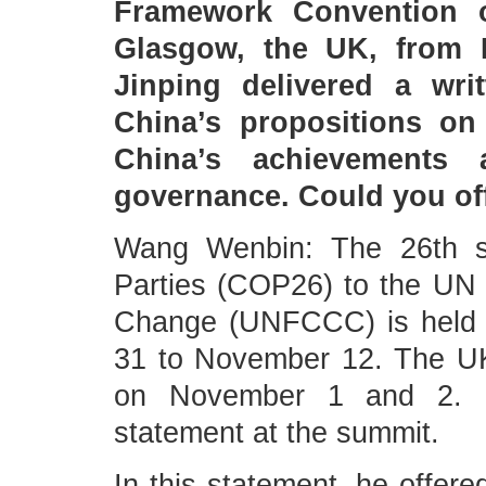
Framework Convention 
Glasgow, the UK, from 
Jinping delivered a wri
China’s propositions on
China’s achievements 
governance. Could you of
Wang Wenbin: The 26th se
Parties (COP26) to the UN
Change (UNFCCC) is held 
31 to November 12. The U
on November 1 and 2. Pr
statement at the summit.
In this statement, he offere