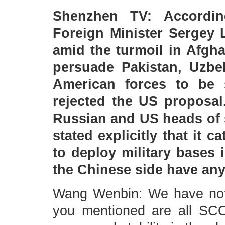
Shenzhen TV: Accordin
Foreign Minister Sergey 
amid the turmoil in Afgh
persuade Pakistan, Uzbe
American forces to be st
rejected the US proposal
Russian and US heads of s
stated explicitly that it 
to deploy military bases 
the Chinese side have a
Wang Wenbin: We have note
you mentioned are all SC