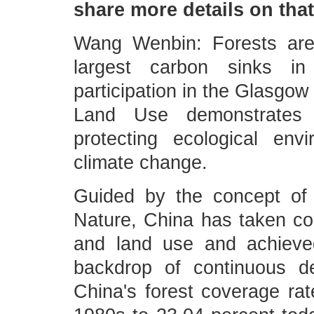
share more details on tha
Wang Wenbin: Forests are
largest carbon sinks in 
participation in the Glasgow
Land Use demonstrates i
protecting ecological env
climate change.
Guided by the concept of
Nature, China has taken co
and land use and achieved
backdrop of continuous de
China's forest coverage rat