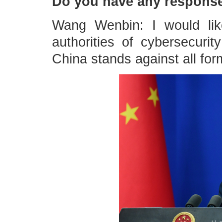
Do you have any respons
Wang Wenbin: I would lik
authorities of cybersecurity
China stands against all for