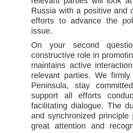
relevant parties will look a
Russia with a positive and c
efforts to advance the pol
issue.
On your second questi
constructive role in promoti
maintains active interacti
relevant parties. We firmly
Peninsula, stay committe
support all efforts condu
facilitating dialogue. The 
and synchronized principle
great attention and recogn