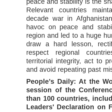
peace and stability is the s
Relevant countries maint
decade war in Afghanist
havoc on peace and stabil
region and led to a huge hu
draw a hard lesson, rectify
respect regional countri
territorial integrity, act to
and avoid repeating past mi
People’s Daily: At the W
session of the Conferenc
than 100 countries, inclu
Leaders' Declaration on 