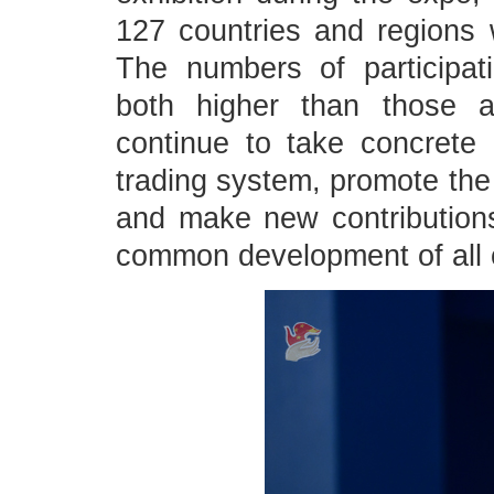
127 countries and regions w
The numbers of participat
both higher than those a
continue to take concrete a
trading system, promote the
and make new contribution
common development of all 