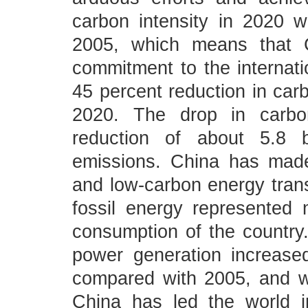
carbon intensity in 2020 w
2005, which means that C
commitment to the internat
45 percent reduction in carb
2020. The drop in carbon
reduction of about 5.8 b
emissions. China has made
and low-carbon energy transi
fossil energy represented
consumption of the country.
power generation increase
compared with 2005, and w
China has led the world i