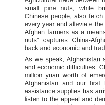
Agricultural trade between t
small pine nuts, while br
Chinese people, also fetch
every year and alleviate the 
Afghan farmers as a means o
nuts” captures China-Afgh
back and economic and trade
As we speak, Afghanistan st
and economic difficulties. 
million yuan worth of emer
Afghanistan and our first
assistance supplies has arri
listen to the appeal and de