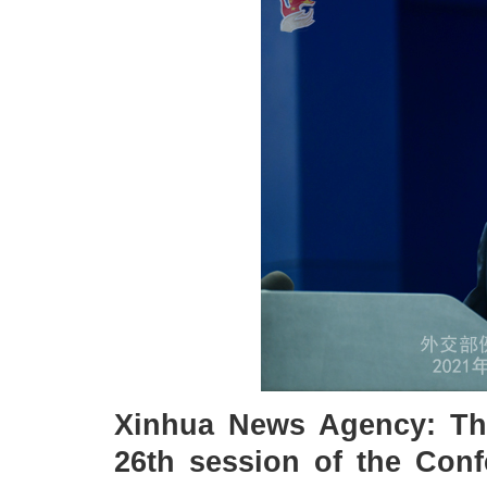
Xinhua News Agency: Th
26th session of the Conf