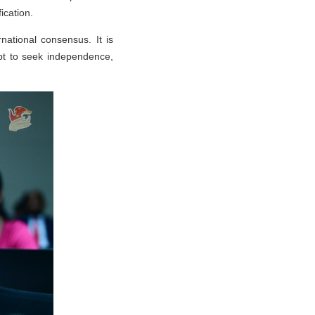
fication.
national consensus. It is
mpt to seek independence,