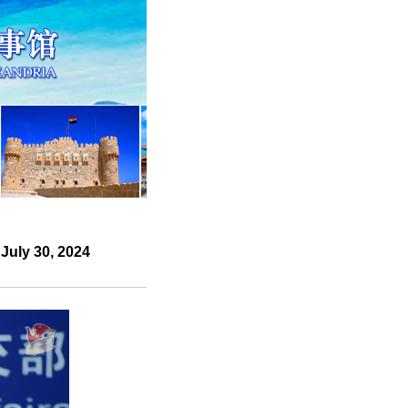
July 30, 2024