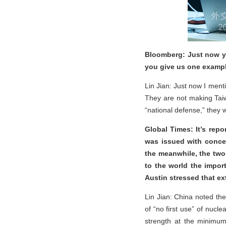
Bloomberg: Just now yo
you give us one example
Lin Jian: Just now I ment
They are not making Tai
“national defense,” they w
Global Times: It’s rep
was issued with conce
the meanwhile, the two
to the world the impor
Austin stressed that ex
Lin Jian: China noted th
of “no first use” of nucl
strength at the minimum