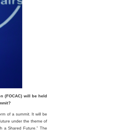
n (FOCAC) will be held
ummit?
rm of a summit. It will be
 future under the theme of
th a Shared Future.” The