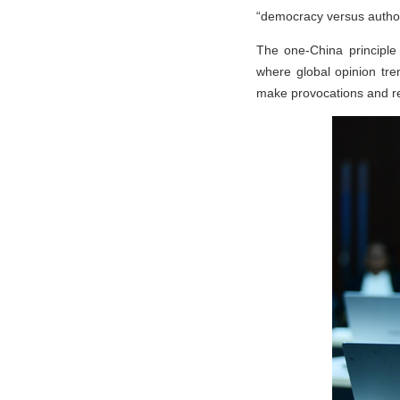
“democracy versus authori
The one-China principle 
where global opinion tre
make provocations and res