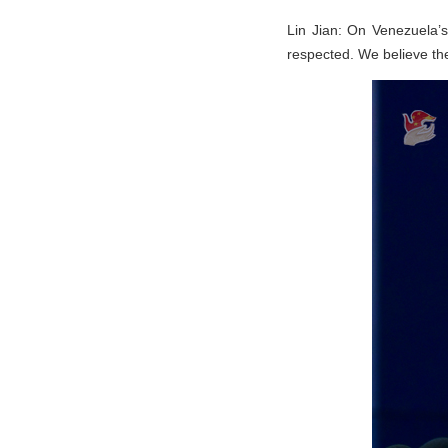
Lin Jian: On Venezuela’s
respected. We believe the