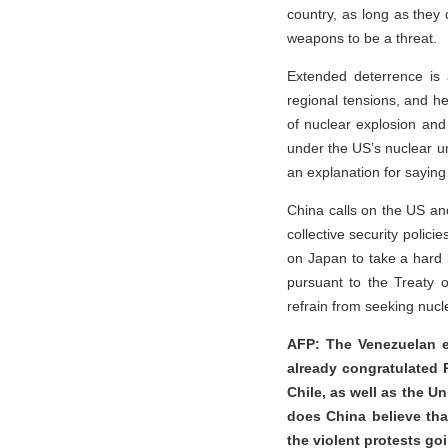
country, as long as they 
weapons to be a threat.
Extended deterrence is 
regional tensions, and hei
of nuclear explosion and 
under the US’s nuclear u
an explanation for saying
China calls on the US an
collective security polici
on Japan to take a hard lo
pursuant to the Treaty 
refrain from seeking nuc
AFP: The Venezuelan e
already congratulated P
Chile, as well as the Un
does China believe tha
the violent protests g