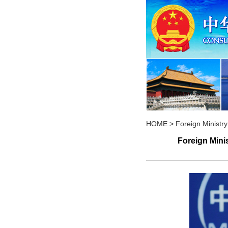
HOME
>
Foreign Minist
Foreign Mini