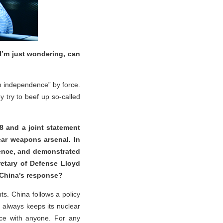
I’m just wondering, can
an independence” by force.
try to beef up so-called
8 and a joint statement
ar weapons arsenal. In
rence, and demonstrated
retary of Defense Lloyd
s China’s response?
s. China follows a policy
a always keeps its nuclear
ace with anyone. For any