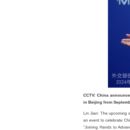
CCTV: China announced
in Beijing from Septemb
Lin Jian: The upcoming su
an event to celebrate Chi
“Joining Hands to Advan