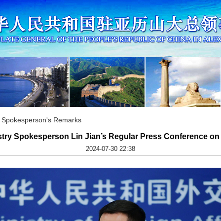
ry Spokesperson's Remarks
stry Spokesperson Lin Jian’s Regular Press Conference on 
2024-07-30 22:38