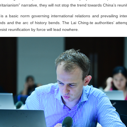
tarianism” narrative, they will not stop the trend towards China’s reuni
is a basic norm governing international relations and prevailing inter
nds and the arc of history bends. The Lai Ching-te authorities’ atte
ist reunification by force will lead nowhere.