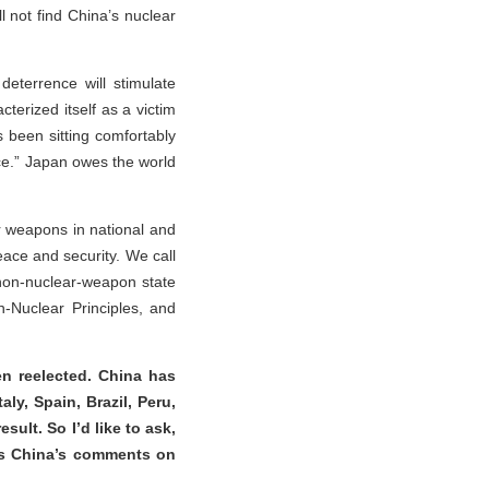
l not find China’s nuclear
eterrence will stimulate
cterized itself as a victim
s been sitting comfortably
ce.” Japan owes the world
r weapons in national and
peace and security. We call
 a non-nuclear-weapon state
-Nuclear Principles, and
n reelected. China has
ly, Spain, Brazil, Peru,
sult. So I’d like to ask,
 is China’s comments on