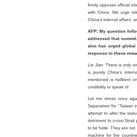
firmly opposes official i
with China. We urge rel
China’s internal affairs, a
AFP: My question follo
addressed that summit.
also has urged global 
response to these rem
Lin Jian: There is only o
is purely China’s intern
mentioned is hellbent o
credibility to speak of.
Let me stress once agai
Separatism for “Taiwan i
attempt to alter the sta
detriment to cross-Strait
to be futile. They are n
machine for the countri