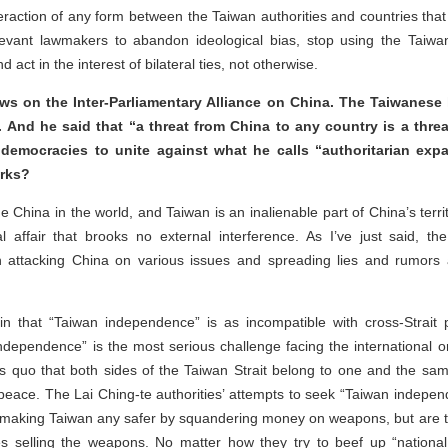
nteraction of any form between the Taiwan authorities and countries that
evant lawmakers to abandon ideological bias, stop using the Taiwan 
nd act in the interest of bilateral ties, not otherwise.
ws on the Inter-Parliamentary Alliance on China. The Taiwanese 
 And he said that “a threat from China to any country is a threa
democracies to unite against what he calls “authoritarian exp
arks?
ne China in the world, and Taiwan is an inalienable part of China’s terr
al affair that brooks no external interference. As I’ve just said, the
n attacking China on various issues and spreading lies and rumor
n that “Taiwan independence” is as incompatible with cross-Strait p
ndependence” is the most serious challenge facing the international 
tus quo that both sides of the Taiwan Strait belong to one and the sa
 peace. The Lai Ching-te authorities’ attempts to seek “Taiwan indepen
ot making Taiwan any safer by squandering money on weapons, but are t
es selling the weapons. No matter how they try to beef up “nationa