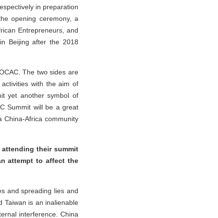
spectively in preparation
g the opening ceremony, a
rican Entrepreneurs, and
 in Beijing after the 2018
 FOCAC. The two sides are
ctivities with the aim of
mit yet another symbol of
CAC Summit will be a great
 a China-Africa community
 attending their summit
n attempt to affect the
ues and spreading lies and
d Taiwan is an inalienable
ternal interference. China