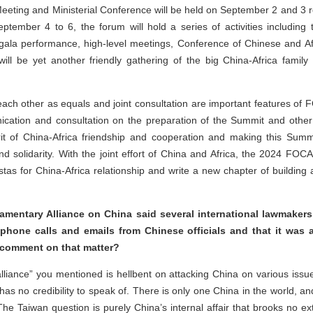
eeting and Ministerial Conference will be held on September 2 and 3 re
tember 4 to 6, the forum will hold a series of activities includin
ala performance, high-level meetings, Conference of Chinese and Af
will be yet another friendly gathering of the big China-Africa family
 each other as equals and joint consultation are important features of
cation and consultation on the preparation of the Summit and other a
rit of China-Africa friendship and cooperation and making this Sum
nd solidarity. With the joint effort of China and Africa, the 2024 FO
tas for China-Africa relationship and write a new chapter of building
iamentary Alliance on China said several international lawmakers
 phone calls and emails from Chinese officials and that it was a
 comment on that matter?
alliance” you mentioned is hellbent on attacking China on various iss
s no credibility to speak of. There is only one China in the world, an
. The Taiwan question is purely China’s internal affair that brooks no ex