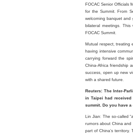
FOCAC Senior Officials M
for the Summit. From Sep
welcoming banquet and g
bilateral meetings. This 
FOCAC Summit.
Mutual respect, treating
having intensive communi
carrying forward the spi
China-Africa friendship a
success, open up new vis
with a shared future.
Reuters: The Inter-Parl
in Taipei had received
summit. Do you have a
Lin Jian: The so-called “
rumors about China and ha
part of China’s territory