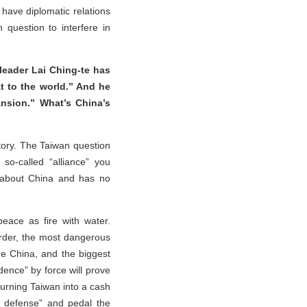
 have diplomatic relations
question to interfere in
leader Lai Ching-te has
t to the world.” And he
ansion.” What’s China’s
itory. The Taiwan question
 so-called “alliance” you
s about China and has no
eace as fire with water.
order, the most dangerous
me China, and the biggest
dence” by force will prove
urning Taiwan into a cash
l defense” and pedal the