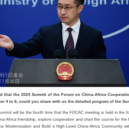
 that the 2024 Summit of the Forum on China-Africa Cooperatio
er 4 to 6, could you share with us the detailed program of the S
mmit will be the fourth time that the FOCAC meeting is held in the fo
na-Africa friendship, explore cooperation and chart the course for the
ce Modernization and Build a High-Level China-Africa Community wi