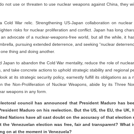
do not use or threaten to use nuclear weapons against China, they wil
a Cold War relic. Strengthening US-Japan collaboration on nuclear d
ghten risks for nuclear proliferation and conflict. Japan has long chara
an advocate of a nuclear-weapons-free world, but all the while, it ha
mbrella, pursuing extended deterrence, and seeking “nuclear deterren
 one thing and doing another.
d Japan to abandon the Cold War mentality, reduce the role of nuclea
es, and take concrete actions to uphold strategic stability and regional 
ok at its strategic security policy, earnestly fulfill its obligations as
on the Non-Proliferation of Nuclear Weapons, abide by its Three Non
lear weapons in any form.
lectoral council has announced that President Maduro has bee
resident Maduro on his reelection. But the US, the EU, the UK, Ita
ited Nations have all cast doubt on the accuracy of that election re
t the Venezuelan election was free, fair and transparent? What
oing on at the moment in Venezuela?