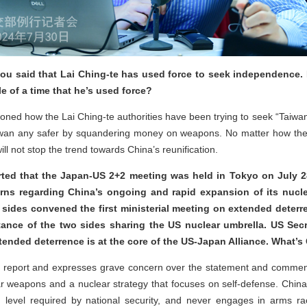
u said that Lai Ching-te has used force to seek independence. 
 of a time that he’s used force?
ioned how the Lai Ching-te authorities have been trying to seek “Taiw
wan any safer by squandering money on weapons. No matter how they 
ill not stop the trend towards China’s reunification.
orted that the Japan-US 2+2 meeting was held in Tokyo on July 2
rns regarding China’s ongoing and rapid expansion of its nucle
 sides convened the first ministerial meeting on extended deter
tance of the two sides sharing the US nuclear umbrella. US Sec
tended deterrence is at the core of the US-Japan Alliance. What’
e report and expresses grave concern over the statement and comment
ear weapons and a nuclear strategy that focuses on self-defense. Chin
 level required by national security, and never engages in arms r