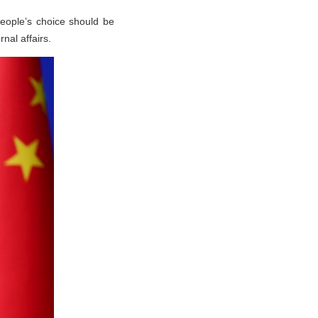
people’s choice should be
nal affairs.