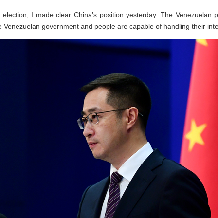
 election, I made clear China’s position yesterday. The Venezuelan 
 Venezuelan government and people are capable of handling their inter