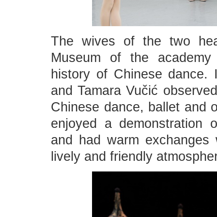
The wives of the two he
Museum of the academy t
history of Chinese dance. 
and Tamara Vučić observed w
Chinese dance, ballet and o
enjoyed a demonstration o
and had warm exchanges wi
lively and friendly atmosphe