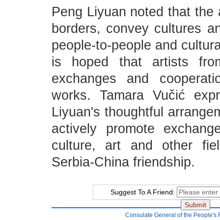
Peng Liyuan noted that the 
borders, convey cultures an
people-to-people and cultura
is hoped that artists fro
exchanges and cooperati
works. Tamara Vučić expr
Liyuan's thoughtful arrangem
actively promote exchang
culture, art and other fi
Serbia-China friendship.
Suggest To A Friend:
Consulate General of the People's 