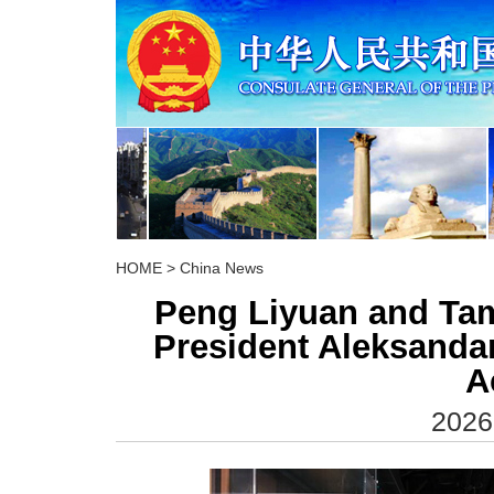
HOME
>
China News
Peng Liyuan and Tam
President Aleksandar
A
2026