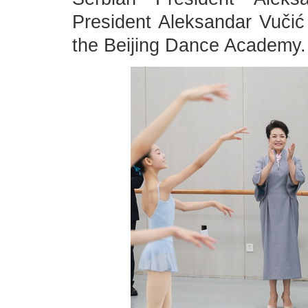
President Aleksandar Vučić o
the Beijing Dance Academy.