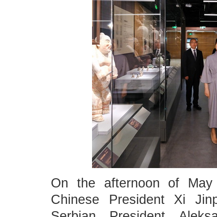
On the afternoon of May 
Chinese President Xi Jin
Serbian President Alek