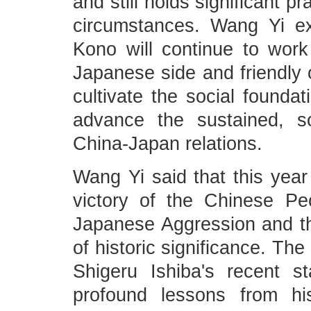
and still holds significant p
circumstances. Wang Yi e
Kono will continue to work
Japanese side and friendly 
cultivate the social founda
advance the sustained, s
China-Japan relations.
Wang Yi said that this year
victory of the Chinese Pe
Japanese Aggression and th
of historic significance. Th
Shigeru Ishiba's recent 
profound lessons from hi