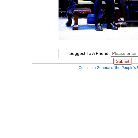
Suggest To A Friend:
Consulate General of the People's 