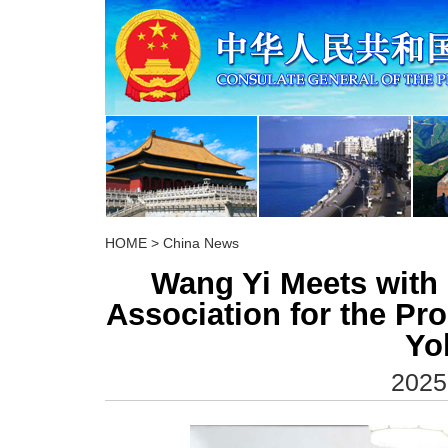
HOME
>
China News
Wang Yi Meets with 
Association for the Pro
Yo
2025