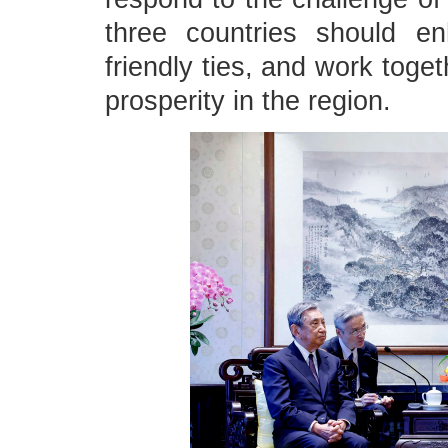
three countries should e
friendly ties, and work toge
prosperity in the region.