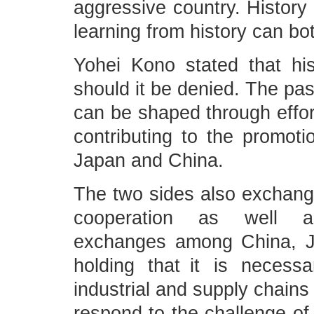
aggressive country. History 
learning from history can bot
Yohei Kono stated that his
should it be denied. The pas
can be shaped through effort
contributing to the promoti
Japan and China.
The two sides also exchange
cooperation as well as 
exchanges among China, J
holding that it is necess
industrial and supply chains
respond to the challenge of 