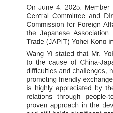
On June 4, 2025, Member o
Central Committee and Dire
Commission for Foreign Aff
the Japanese Association f
Trade (JAPIT) Yohei Kono in
Wang Yi stated that Mr. Y
to the cause of China-Japa
difficulties and challenges, 
promoting friendly exchange
is highly appreciated by th
relations through people
proven approach in the dev